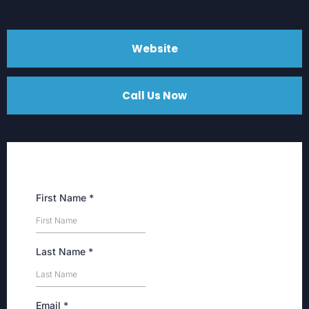
Website
Call Us Now
First Name
*
Last Name
*
Email
*