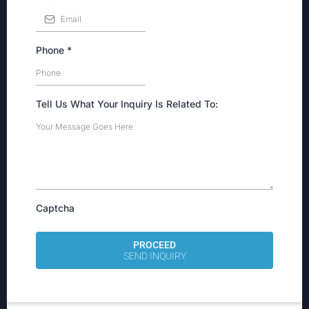
Phone
*
Tell Us What Your Inquiry Is Related To:
Captcha
PROCEED
SEND INQUIRY