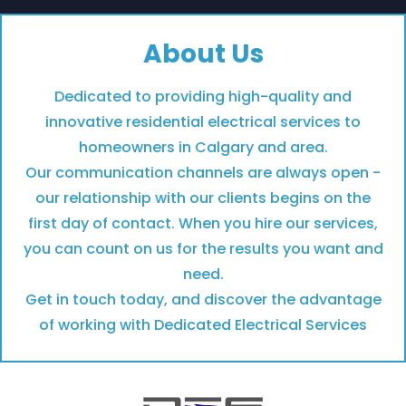
About Us
Dedicated to providing high-quality and
innovative residential electrical services to
homeowners in Calgary and area.​
Our communication channels are always open -
our relationship with our clients begins on the
first day of contact.​ When you hire our services,
you can count on us for the results you want and
need.
Get in touch today, and discover the advantage
of working with Dedicated Electrical Services