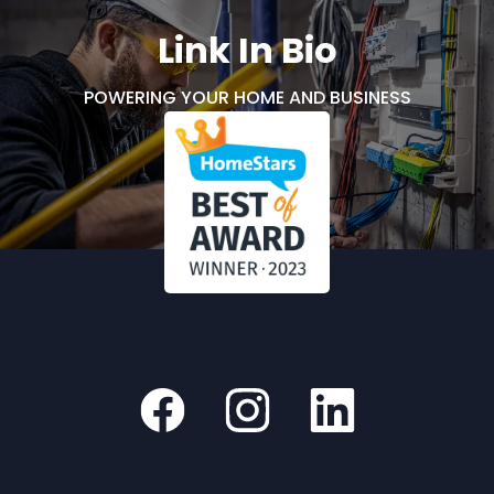
Link In Bio
POWERING YOUR HOME AND BUSINESS