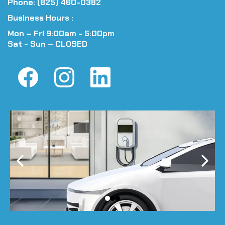
Phone: (825) 460-0382
Business Hours :
Mon – Fri 9:00am - 5:00pm
Sat - Sun – CLOSED