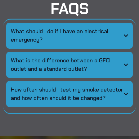
FAQS
What should I do if I have an electrical
emergency?
What is the difference between a GFCI
outlet and a standard outlet?
How often should I test my smoke detector
and how often should it be changed?