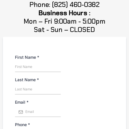
Phone: (825) 460-0382
Business Hours :
Mon – Fri 9:00am - 5:00pm
Sat - Sun – CLOSED
First Name
*
Last Name
*
Email
*
Phone
*