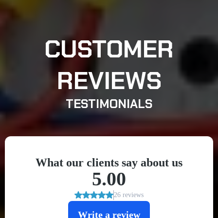
CUSTOMER
REVIEWS
TESTIMONIALS