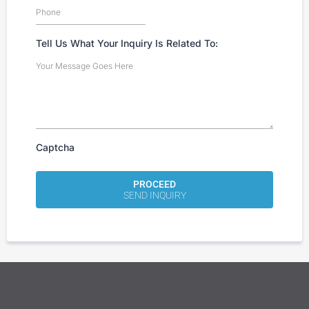
Tell Us What Your Inquiry Is Related To:
Captcha
PROCEED
SEND INQUIRY