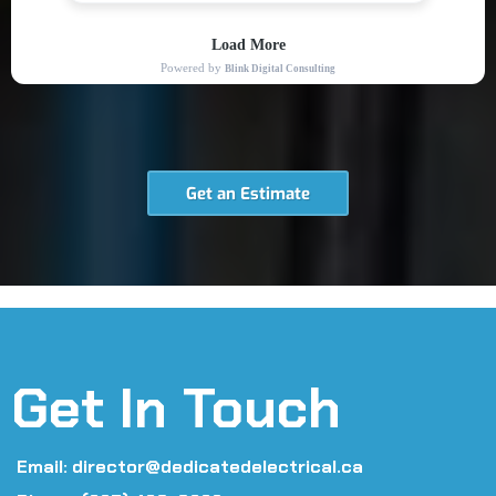
Get an Estimate
Get In Touch
Email:
director@dedicatedelectrical.ca