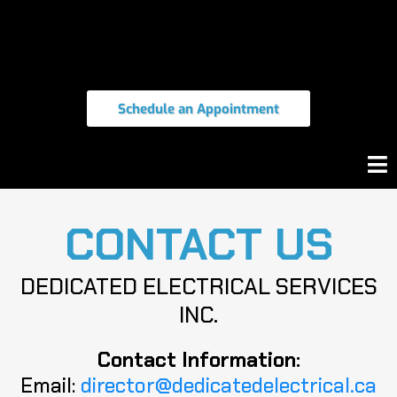
Schedule an Appointment
CONTACT US
DEDICATED ELECTRICAL SERVICES
INC.
Contact Information:
Email:
director@dedicatedelectrical.ca